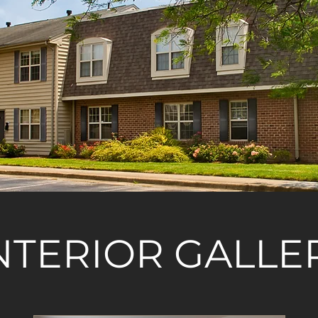
NTERIOR GALLE