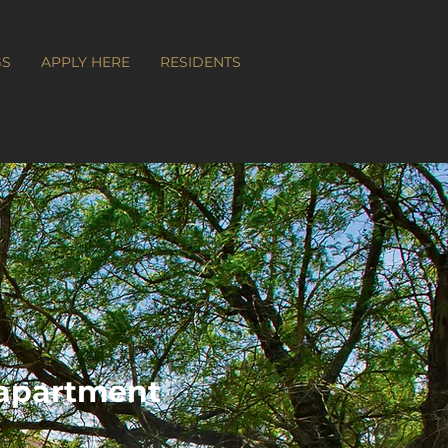
GS
APPLY HERE
RESIDENTS
apartment