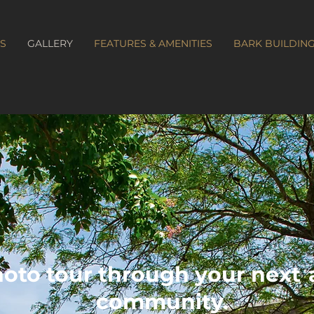
S
GALLERY
FEATURES & AMENITIES
BARK BUILDIN
hoto tour through your next
community.