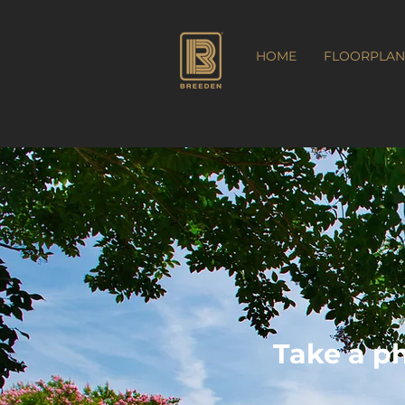
HOME
FLOORPLAN
Take a p