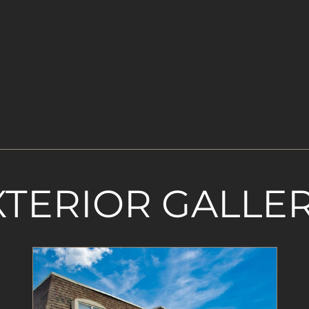
XTERIOR GALLE